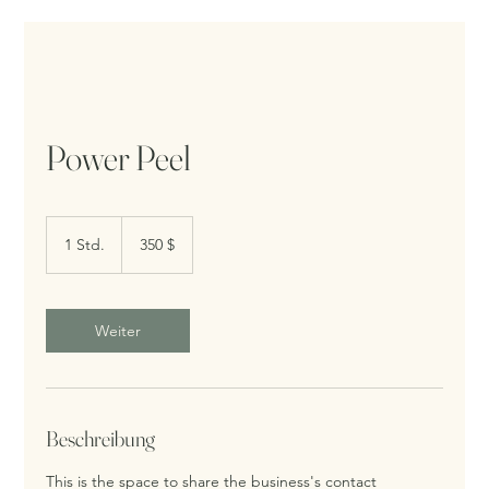
Power Peel
350
US-
1 Std.
1
350 $
Dollar
S
t
d
Weiter
Beschreibung
This is the space to share the business's contact