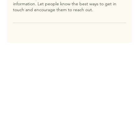
information. Let people know the best ways to get in
touch and encourage them to reach out.