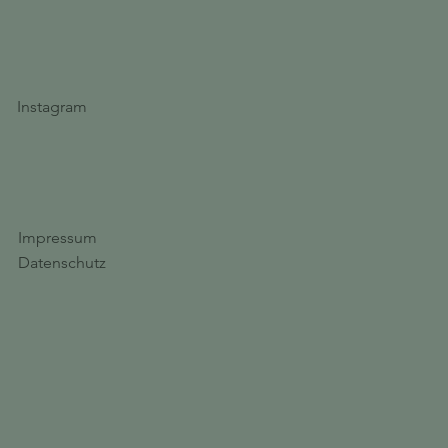
Instagram
Impressum
Datenschutz