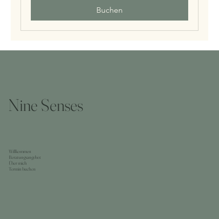
Buchen
Nine Senses
Willkommen
Beratungsangebot
Über mich
Termin buchen