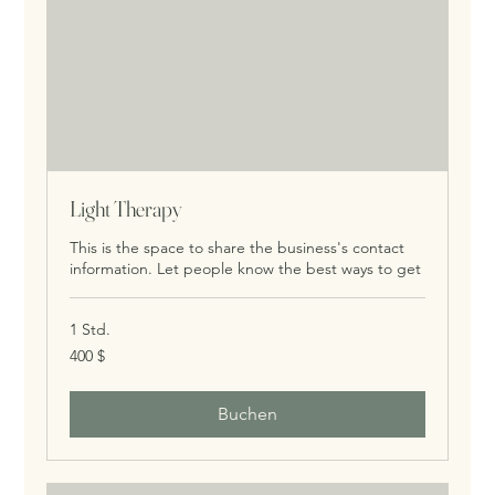
Light Therapy
This is the space to share the business's contact
information. Let people know the best ways to get
1 Std.
400
400 $
US-
Dollar
Buchen