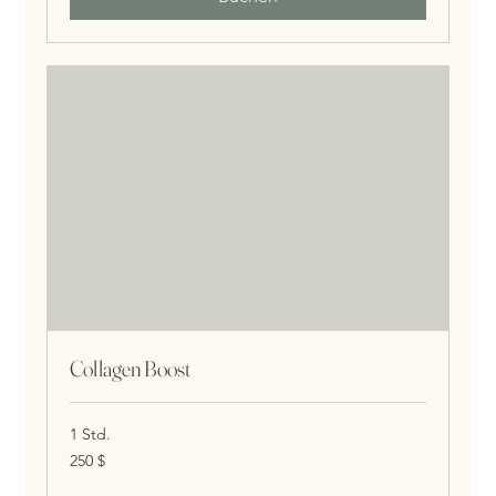
Collagen Boost
1 Std.
250
250 $
US-
Dollar