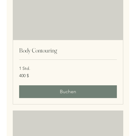
Body Contouring
1 Std.
400
400 $
US-
Dollar
Buchen