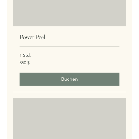
Power Peel
1 Std.
350
350 $
US-
Dollar
Buchen