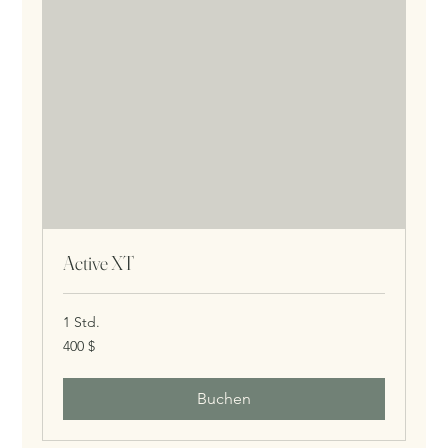
Active XT
1 Std.
400
400 $
US-
Dollar
Buchen